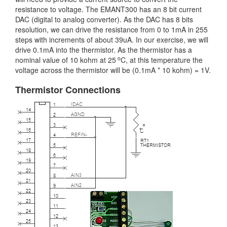
resistance to voltage. The EMANT300 has an 8 bit current
DAC (digital to analog converter). As the DAC has 8 bits
resolution, we can drive the resistance from 0 to 1mA in 255
steps with increments of about 39uA. In our exercise, we will
drive 0.1mA into the thermistor. As the thermistor has a
o
nominal value of 10 kohm at 25
C, at this temperature the
voltage across the thermistor will be (0.1mA * 10 kohm) = 1V.
Thermistor Connections