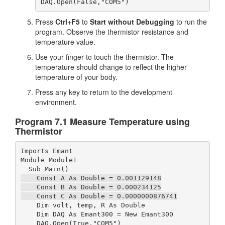
DAQ.Open(False,"COM5")
Press
Ctrl+F5
to
Start without Debugging
to run the
program. Observe the thermistor resistance and
temperature value.
Use your finger to touch the thermistor. The
temperature should change to reflect the higher
temperature of your body.
Press any key to return to the development
environment.
Program 7.1 Measure Temperature using
Thermistor
Imports Emant

Module Module1

    Const A As Double = 0.001129148

    Const B As Double = 0.000234125

    Const C As Double = 0.0000000876741
    Dim volt, temp, R As Double

    Dim DAQ As Emant300 = New Emant300
