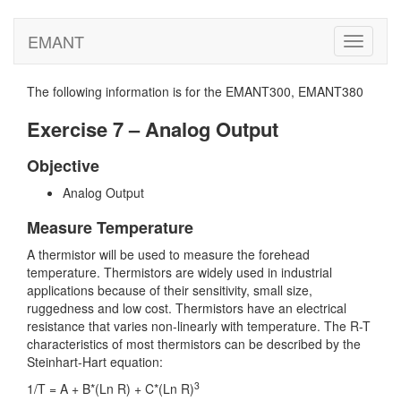
EMANT
Toggle
navigati
The following information is for the EMANT300, EMANT380
Exercise 7 – Analog Output
Objective
Analog Output
Measure Temperature
A thermistor will be used to measure the forehead
temperature. Thermistors are widely used in industrial
applications because of their sensitivity, small size,
ruggedness and low cost. Thermistors have an electrical
resistance that varies non-linearly with temperature. The R-T
characteristics of most thermistors can be described by the
Steinhart-Hart equation:
3
1/T = A + B*(Ln R) + C*(Ln R)