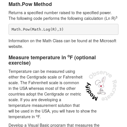
Math.Pow Method
Returns a specified number raised to the specified power.
3
The following code performs the following calculation (Ln R)
Math.Pow(Math.Log(R),3)
Information on the Math Class can be found at the Microsoft
website.
o
Measure temperature in
F (optional
exercise)
Temperature can be measured using
either the Centigrade scale or Fahrenheit
scale. The Fahrenheit scale is common
in the USA whereas most of the other
countries adopt the Centigrade or metric
scale. If you are developing a
temperature measurement solution that
will be used in the USA, you will have to show the
o
temperature in
F.
Develop a Visual Basic program that measures the