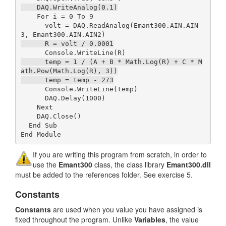
    DAQ.WriteAnalog(0.1)
    For i = 0 To 9

      volt = DAQ.ReadAnalog(Emant300.AIN.AIN
      R = volt / 0.0001
      temp = 1 / (A + B * Math.Log(R) + C * M
ath.Pow(Math.Log(R), 3))

      temp = temp - 273
      Console.WriteLine(temp)

      DAQ.Delay(1000)

    Next

    DAQ.Close()

  End Sub

End Module
If you are writing this program from scratch, in order to
use the
Emant300
class, the class library
Emant300.dll
must be added to the references folder. See exercise 5.
Constants
Constants
are used when you value you have assigned is
fixed throughout the program. Unlike
Variables
, the value