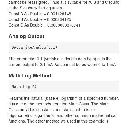
cannot be reassigned. Thus it is suitable for A, B and C found
in the Steinhart-Hart equation.
Const A As Double = 0.001129148
Const B As Double = 0.000234125
Const C As Double = 0.0000000876741
Analog Output
DAQ.WriteAnalog(0.1)
The parameter 0.1 (variable is double data type) sets the
current output to 0.1 mA. Value must be between 0 to 1 mA
Math.Log Method
Math.Log(R)
Returns the natural (base e) logarithm of a specified number.
It is one of the methods from the Math Class. The Math
Class provides constants and static methods for
trigonometric, logarithmic, and other common mathematical
functions. The other method we used in this example is