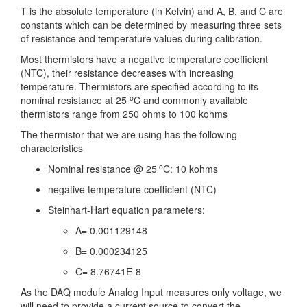
T is the absolute temperature (in Kelvin) and A, B, and C are
constants which can be determined by measuring three sets
of resistance and temperature values during calibration.
Most thermistors have a negative temperature coefficient
(NTC), their resistance decreases with increasing
temperature. Thermistors are specified according to its
o
nominal resistance at 25
C and commonly available
thermistors range from 250 ohms to 100 kohms
The thermistor that we are using has the following
characteristics
o
Nominal resistance @ 25
C: 10 kohms
negative temperature coefficient (NTC)
Steinhart-Hart equation parameters:
A= 0.001129148
B= 0.000234125
C= 8.76741E-8
As the DAQ module Analog Input measures only voltage, we
will need to provide a current source to convert the