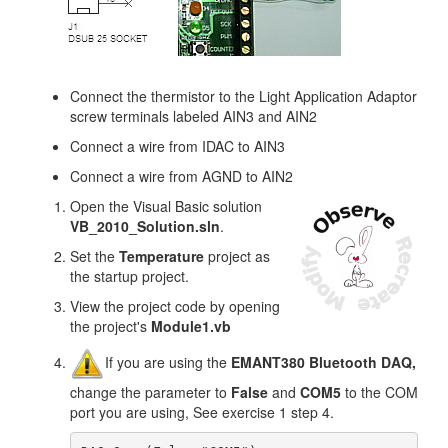
Connect the thermistor to the Light Application Adaptor
screw terminals labeled AIN3 and AIN2
Connect a wire from IDAC to AIN3
Connect a wire from AGND to AIN2
Open the Visual Basic solution
VB_2010_Solution.sln
.
Set the
Temperature
project as
the startup project.
View the project code by opening
the project's
Module1
.vb
If you are using the
EMANT380 Bluetooth DAQ,
change the parameter to
False
and
COM5
to the COM
port you are using, See exercise 1 step 4.